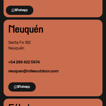
Whatsapp
Neuquén
Santa Fe 182
Neuquén
+54
299 422 5974
neuquen@mikeoutdoor.com
Whatsapp