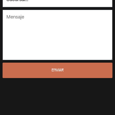
ENVIAR