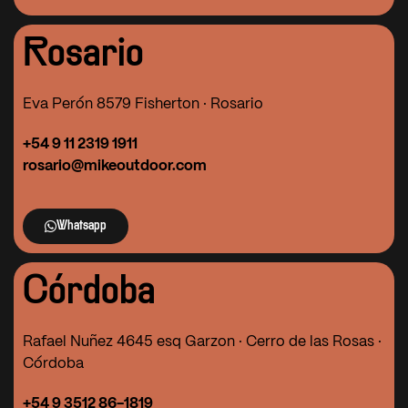
Rosario
Eva Perón 8579 Fisherton · Rosario
+54 9 11 2319 1911
rosario@mikeoutdoor.com
Whatsapp
Córdoba
Rafael Nuñez 4645 esq Garzon · Cerro de las Rosas ·
Córdoba
+54 9 3512 86-1819