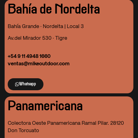
Bahía de Nordelta
Bahía Grande · Nordelta | Local 3
Av.del Mirador 530 · Tigre
+54 9 11 4948 1660
ventas@mikeoutdoor.com
Whatsapp
Panamericana
Colectora Oeste Panamericana Ramal Pilar. 28120
Don Torcuato