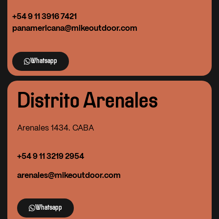
+54 9 11 3916 7421
panamericana@mikeoutdoor.com
Whatsapp
Distrito Arenales
Arenales 1434. CABA
+54 9 11 3219 2954
arenales@mikeoutdoor.com
Whatsapp