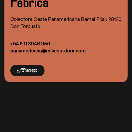
Fábrica
Colectora Oeste Panamericana Ramal Pilar. 28120
Don Torcuato
+54 9 11 3946 1150
panamericana@mikeoutdoor.com
Whatsapp