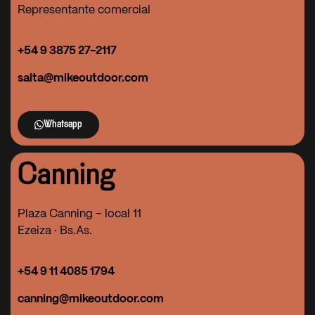
Representante comercial
+54 9
3875 27-2117
salta@mikeoutdoor.com
Whatsapp
Canning
Plaza Canning – local 11
Ezeiza · Bs.As.
+54 9 11 4085 1794
canning@mikeoutdoor.com