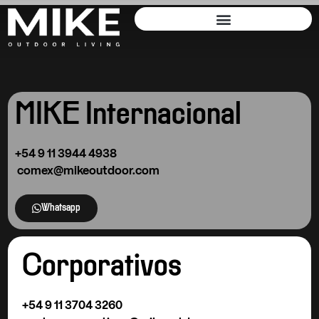
MIKE Internacional
+54 9
11 3944 4938
comex@mikeoutdoor.com
Whatsapp
Corporativos
+54 9 11 3704 3260