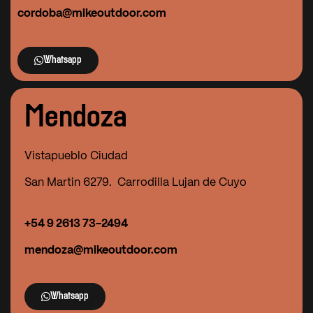
cordoba@mikeoutdoor.com
Whatsapp
Mendoza
Vistapueblo Ciudad
San Martin 6279. Carrodilla Lujan de Cuyo
+54 9
2613 73-2494
mendoza@mikeoutdoor.com
Whatsapp