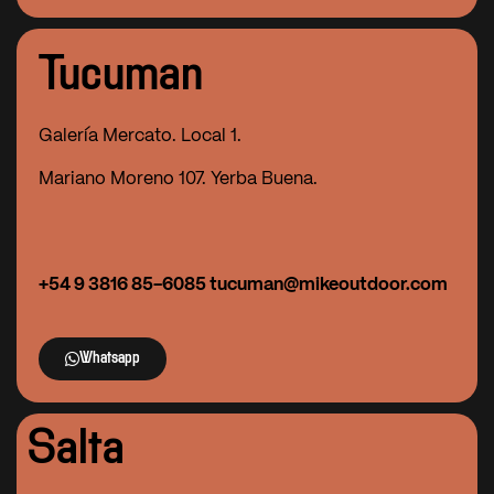
Tucuman
Galería Mercato. Local 1.
Mariano Moreno 107. Yerba Buena.
+54 9 3816 85-6085 tucuman@mikeoutdoor.com
Whatsapp
Salta