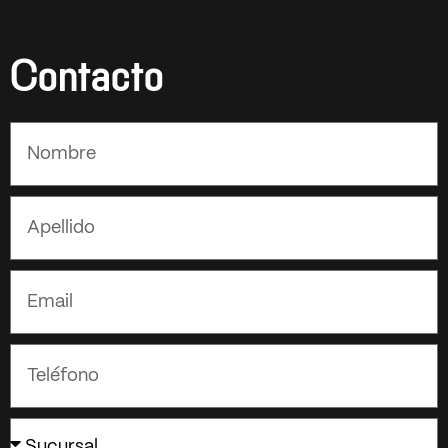
Contacto