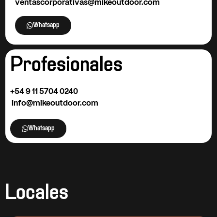
ventascorporativas@mikeoutdoor.com
Whatsapp
Profesionales
+54 9
11 5704 0240
info@mikeoutdoor.com
Whatsapp
Locales